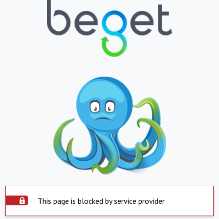
This page is blocked by service provider