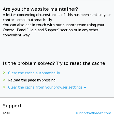
Are you the website maintainer?
A letter concerning circumstances of this has been sent to your
contact email automatically.
You can also get in touch with out support team using your
Control Panel "Help and Support" section or in any other
convenient way.
Is the problem solved? Try to reset the cache
Clear the cache automatically
Reload the page by pressing
Clear the cache from your browser settings
Support
Mail:
support@beget.com