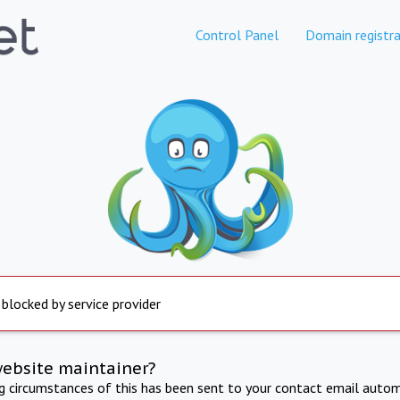
Control Panel
Domain registra
 blocked by service provider
website maintainer?
ng circumstances of this has been sent to your contact email autom