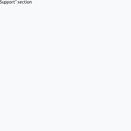
Support" section