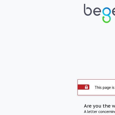
This page is
Are you the 
A letter concerni