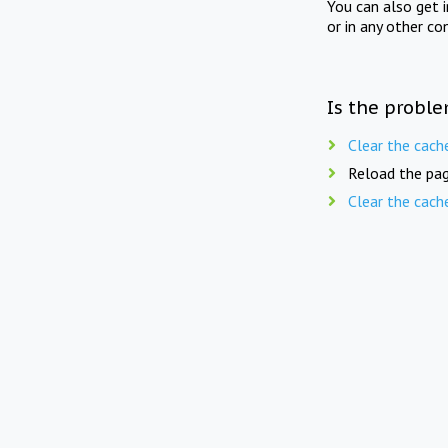
You can also get 
or in any other co
Is the proble
Clear the cach
Reload the pag
Clear the cach