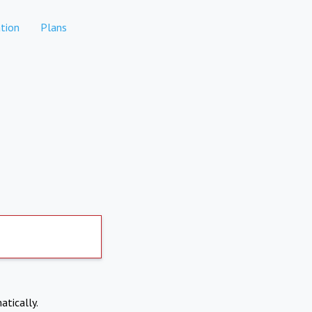
tion
Plans
atically.