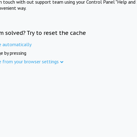
in touch with out support team using your Control Panel "Help and 
nvenient way.
m solved? Try to reset the cache
e automatically
e by pressing
e from your browser settings