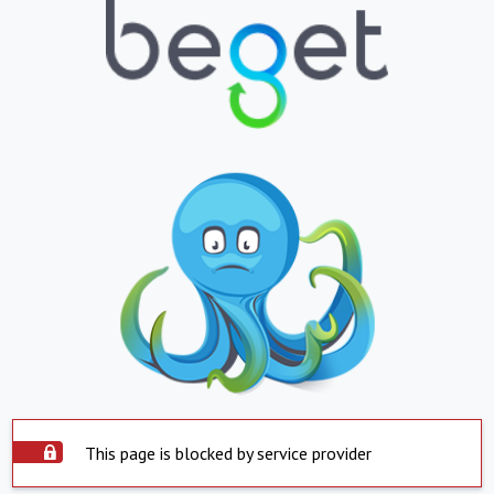
This page is blocked by service provider