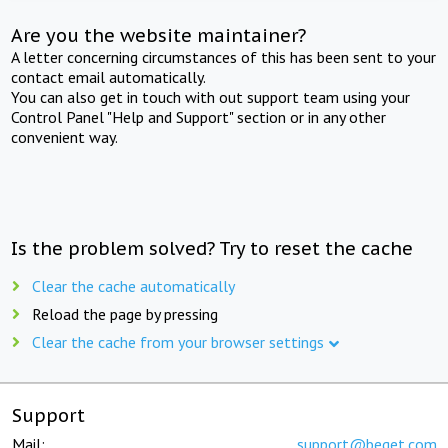
Are you the website maintainer?
A letter concerning circumstances of this has been sent to your
contact email automatically.
You can also get in touch with out support team using your
Control Panel "Help and Support" section or in any other
convenient way.
Is the problem solved? Try to reset the cache
Clear the cache automatically
Reload the page by pressing
Clear the cache from your browser settings
Support
Mail:
support@beget.com