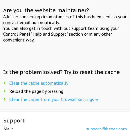
Are you the website maintainer?
A letter concerning circumstances of this has been sent to your
contact email automatically.
You can also get in touch with out support team using your
Control Panel "Help and Support" section or in any other
convenient way.
Is the problem solved? Try to reset the cache
Clear the cache automatically
Reload the page by pressing
Clear the cache from your browser settings
Support
Mail:
support@beget.com