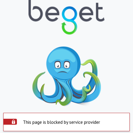
This page is blocked by service provider