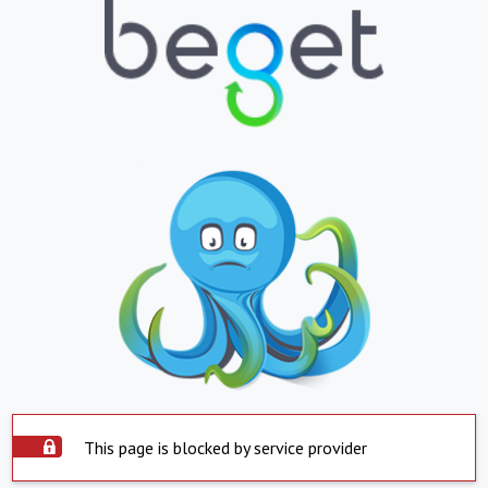
This page is blocked by service provider