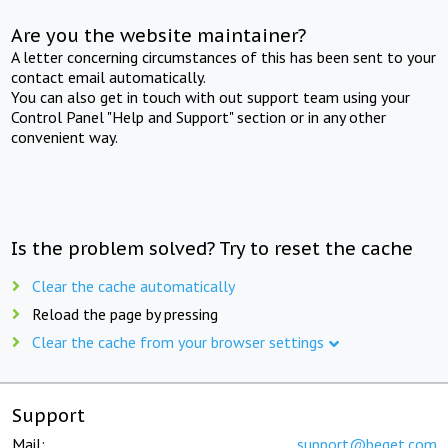
Are you the website maintainer?
A letter concerning circumstances of this has been sent to your
contact email automatically.
You can also get in touch with out support team using your
Control Panel "Help and Support" section or in any other
convenient way.
Is the problem solved? Try to reset the cache
Clear the cache automatically
Reload the page by pressing
Clear the cache from your browser settings
Support
Mail:
support@beget.com