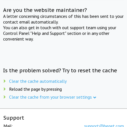
Are you the website maintainer?
A letter concerning circumstances of this has been sent to your
contact email automatically.
You can also get in touch with out support team using your
Control Panel "Help and Support" section or in any other
convenient way.
Is the problem solved? Try to reset the cache
Clear the cache automatically
Reload the page by pressing
Clear the cache from your browser settings
Support
Mail:
support@beget.com