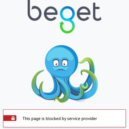
This page is blocked by service provider