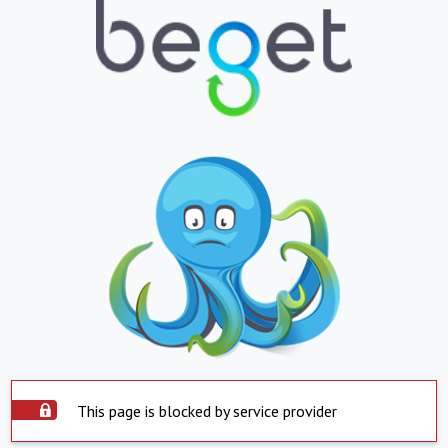
This page is blocked by service provider