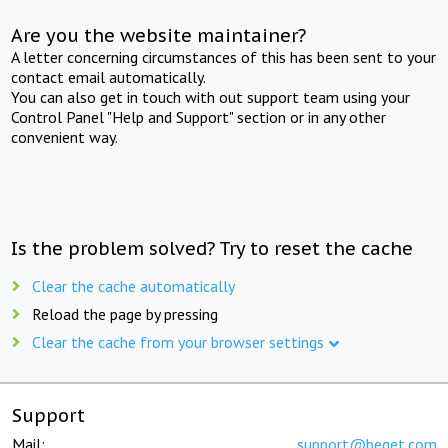
Are you the website maintainer?
A letter concerning circumstances of this has been sent to your
contact email automatically.
You can also get in touch with out support team using your
Control Panel "Help and Support" section or in any other
convenient way.
Is the problem solved? Try to reset the cache
Clear the cache automatically
Reload the page by pressing
Clear the cache from your browser settings
Support
Mail:
support@beget.com