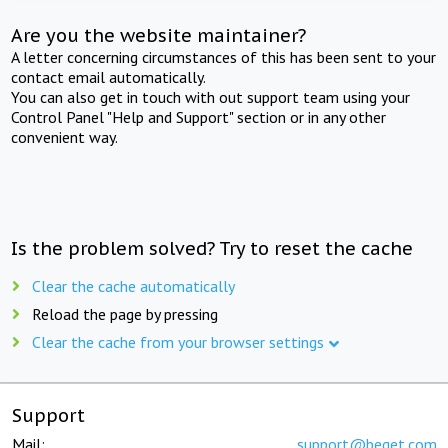
Are you the website maintainer?
A letter concerning circumstances of this has been sent to your
contact email automatically.
You can also get in touch with out support team using your
Control Panel "Help and Support" section or in any other
convenient way.
Is the problem solved? Try to reset the cache
Clear the cache automatically
Reload the page by pressing
Clear the cache from your browser settings
Support
Mail:
support@beget.com