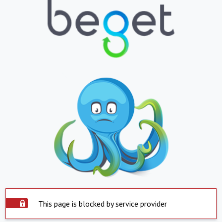
This page is blocked by service provider