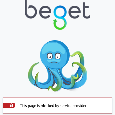
This page is blocked by service provider