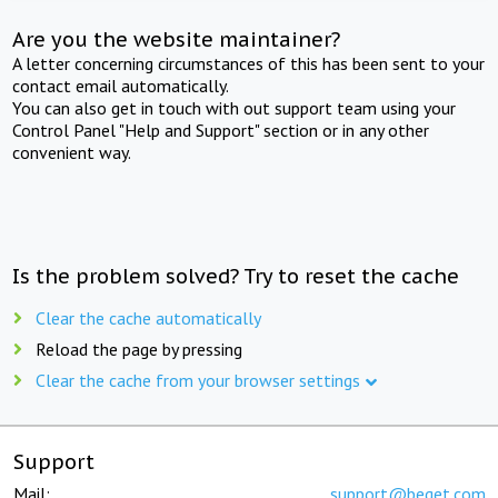
Are you the website maintainer?
A letter concerning circumstances of this has been sent to your
contact email automatically.
You can also get in touch with out support team using your
Control Panel "Help and Support" section or in any other
convenient way.
Is the problem solved? Try to reset the cache
Clear the cache automatically
Reload the page by pressing
Clear the cache from your browser settings
Support
Mail:
support@beget.com