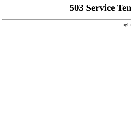
503 Service Te
ngin