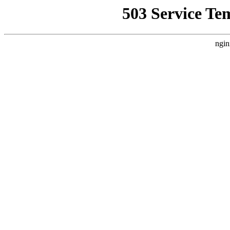
503 Service Te
ngin