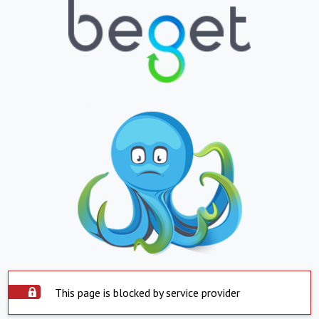
This page is blocked by service provider