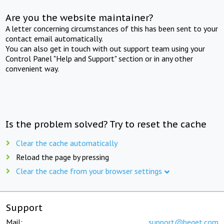
Are you the website maintainer?
A letter concerning circumstances of this has been sent to your
contact email automatically.
You can also get in touch with out support team using your
Control Panel "Help and Support" section or in any other
convenient way.
Is the problem solved? Try to reset the cache
Clear the cache automatically
Reload the page by pressing
Clear the cache from your browser settings
Support
Mail:
support@beget.com