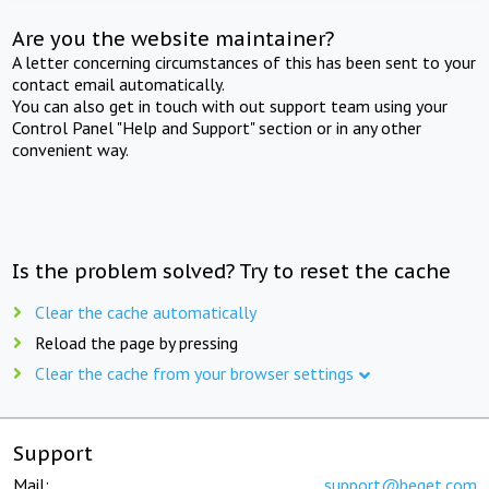
Are you the website maintainer?
A letter concerning circumstances of this has been sent to your
contact email automatically.
You can also get in touch with out support team using your
Control Panel "Help and Support" section or in any other
convenient way.
Is the problem solved? Try to reset the cache
Clear the cache automatically
Reload the page by pressing
Clear the cache from your browser settings
Support
Mail:
support@beget.com