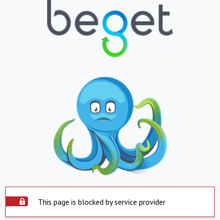
This page is blocked by service provider